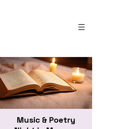
Music & Poetry