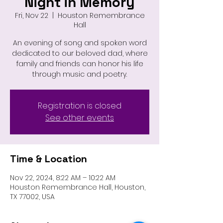
Night in Memory
Fri, Nov 22
  |  
Houston Remembrance
Hall
An evening of song and spoken word
dedicated to our beloved dad, where
family and friends can honor his life
through music and poetry.
Registration is closed
See other events
Time & Location
Nov 22, 2024, 8:22 AM – 10:22 AM
Houston Remembrance Hall, Houston,
TX 77002, USA